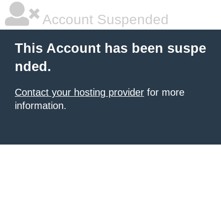
Account Suspended
This Account has been suspe
nded.
Contact your hosting provider
for more
information.